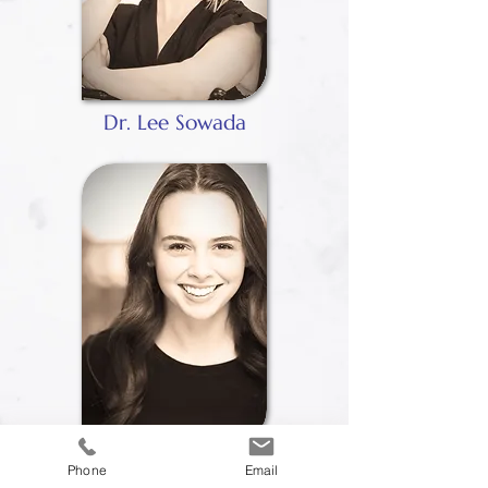
Dr. Lee Sowada
Lauren Engebretsen
Phone
Email