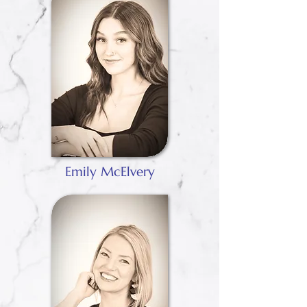
Emily McElvery