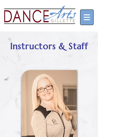
Instructors & Staff