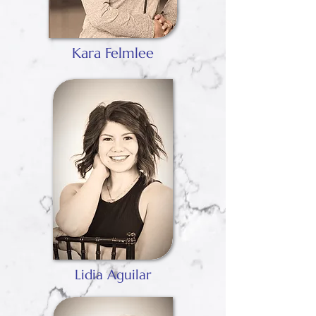
Kara Felmlee
Lidia Aguilar