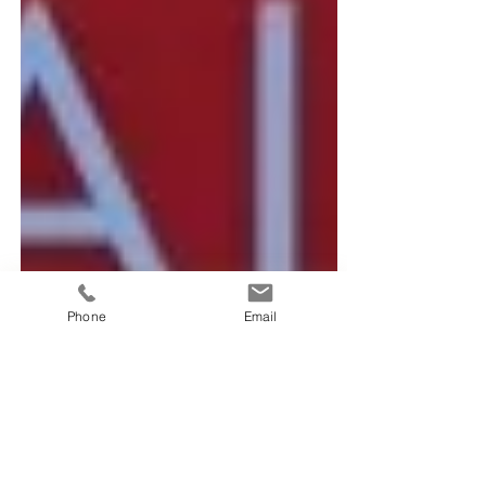
Phone
Email