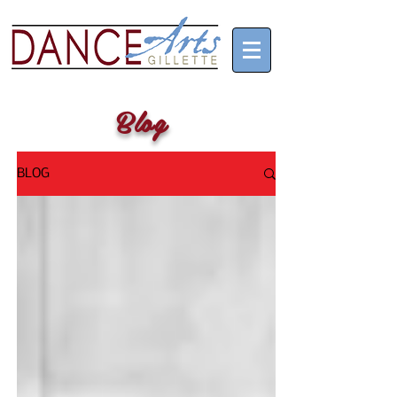
Blog
BLOG